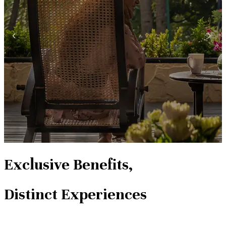
Exclusive Benefits,
Distinct Experiences