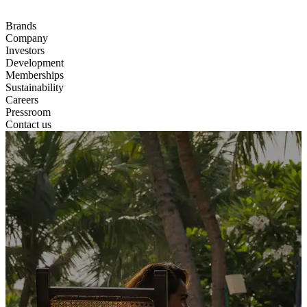
Brands
Company
Investors
Development
Memberships
Sustainability
Careers
Pressroom
Contact us