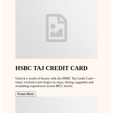
HSBC TAJ CREDIT CARD
Unlock a world of luxury with the HSBC Taj Credit Card—
enjoy exclusive privileges on stays, dining, upgrades and
rewarding experiences across IHCL hotels.
Know More