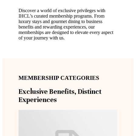
Discover a world of exclusive privileges with
IHCL’s curated membership programs. From
luxury stays and gourmet dining to business
benefits and rewarding experiences, our
memberships are designed to elevate every aspect
of your journey with us.
MEMBERSHIP CATEGORIES
Exclusive Benefits, Distinct
Experiences