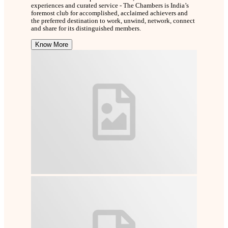
experiences and curated service - The Chambers is India’s
foremost club for accomplished, acclaimed achievers and
the preferred destination to work, unwind, network, connect
and share for its distinguished members.
Know More