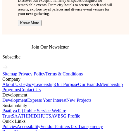
Discover our exceptional array of spaces designed for
remarkable events. From city hotels to serene beach and hill
resorts, explore royal palaces and diverse event venues for
your next gathering.
Know More
Join Our Newsletter
Subscribe
Sitemap
Privacy Policy
Terms & Conditions
Company
About Us
Legacy
Leadership
Our Purpose
Our Brands
Membership
Programs
Contact Us
Development
Development
Express Your Interest
New Projects
Sustainability
Paathya
Taj Public Service Welfare
Trust
SAATHI
NIDHI
UTSAV
ESG Profile
Quick Links
Policies
Accessibility
Vendor Partners
Tax Transparency