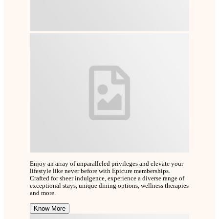
Enjoy an array of unparalleled privileges and elevate your
lifestyle like never before with Epicure memberships.
Crafted for sheer indulgence, experience a diverse range of
exceptional stays, unique dining options, wellness therapies
and more.
Know More