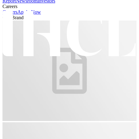
Report
Newsroom
Investors
Careers
Careers
Apply Now
Our Brands