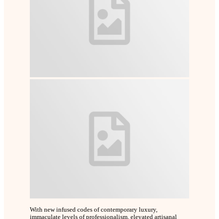
With new infused codes of contemporary luxury,
immaculate levels of professionalism, elevated artisanal