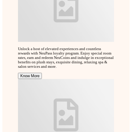
Unlock a host of elevated experiences and countless
rewards with NeuPass loyalty program. Enjoy special room
rates, earn and redeem NeuCoins and indulge in exceptional
benefits on plush stays, exquisite dining, relaxing spa &
salon services and more.
Know More