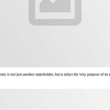
ity is not just another stakeholder, but is infact the very purpose of its 