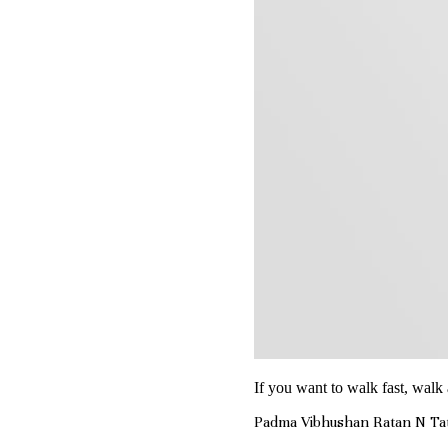
If you want to walk fast, walk 
Padma Vibhushan Ratan N Ta