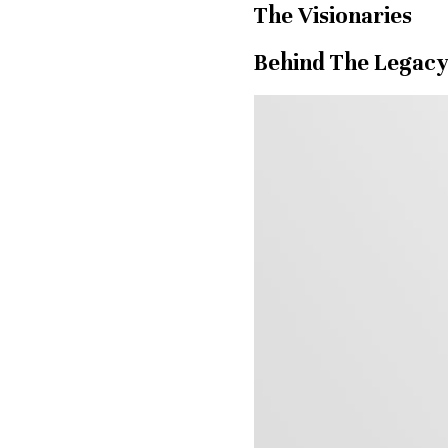
The Visionaries
Behind The Legac