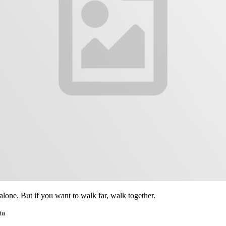
alone. But if you want to walk far, walk together.
ta