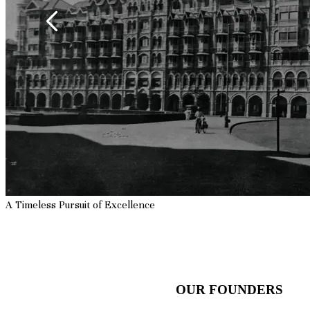
A Timeless Pursuit of
Excellence
OUR FOUNDERS