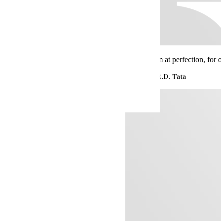
Always aim at perfection, for 
Jehangir R.D. Tata