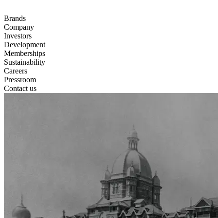
Brands
Company
Investors
Development
Memberships
Sustainability
Careers
Pressroom
Contact us