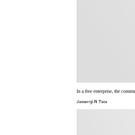
In a free enterprise, the commun
Jamsetji N Tata