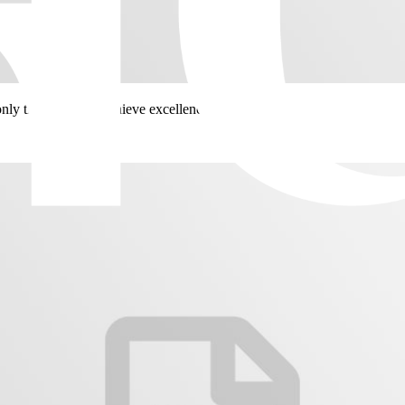
only then will you achieve excellence.