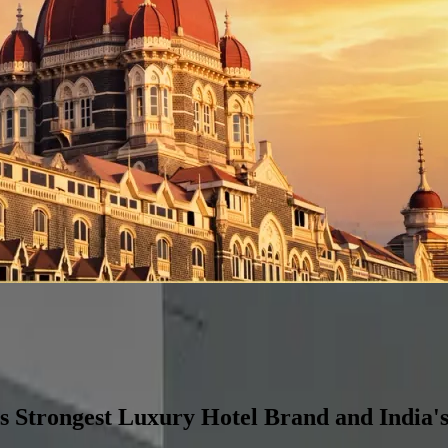
's Strongest Luxury Hotel Brand and India'