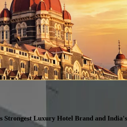
's Strongest Luxury Hotel Brand and India'